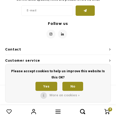
On the road
supplements
Milpr
Vetra
Snacks
wash
Anthe
Follow us
KIVO 
Vectr
Contact
Flexa
Customer service
Virba
Please accept cookies to help us improve this website Is
My account
this OK?
Front
Yes
No
Parfu
More on cookies »
Vetra
0
0
Compare products